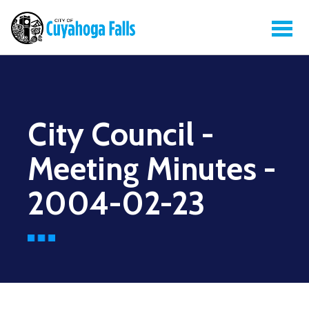
City Council -
Meeting Minutes -
2004-02-23