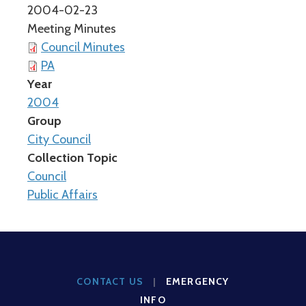
2004-02-23
Meeting Minutes
Council Minutes
PA
Year
2004
Group
City Council
Collection Topic
Council
Public Affairs
CONTACT US
|
EMERGENCY
INFO