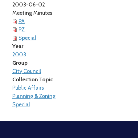
2003-06-02
Meeting Minutes
PA
PZ
Special
Year
2003
Group
City Council
Collection Topic
Public Affairs
Planning & Zoning
Special