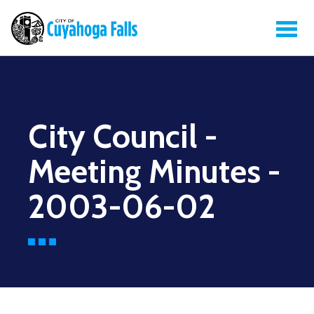
City Council -
Meeting Minutes -
2003-06-02