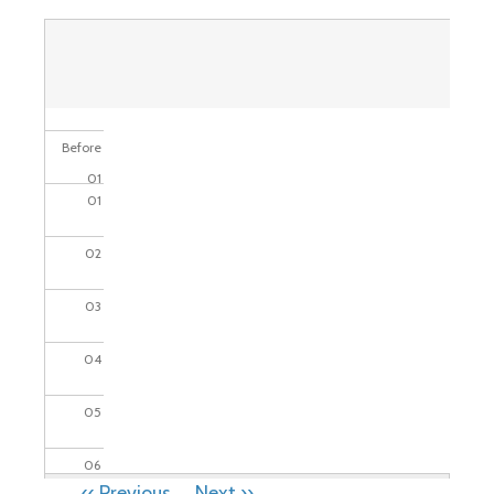
Before
01
01
02
03
04
05
06
PAGINATION
‹‹
Previous
Next
››