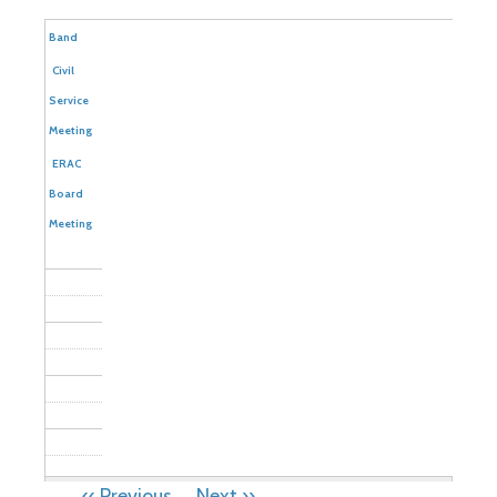
Community
Band
Civil
Service
Meeting
ERAC
Board
Meeting
PAGINATION
‹‹
Previous
Next
››