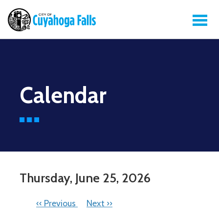
Calendar
Thursday, June 25, 2026
PAGINATION
‹‹
Previous
Next
››