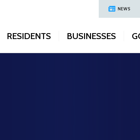
NEWS
RESIDENTS
BUSINESSES
G