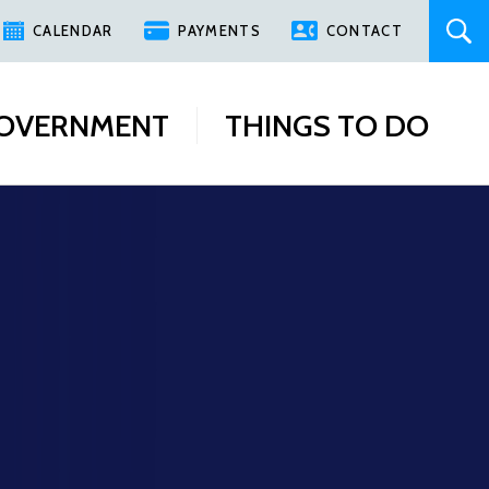
CALENDAR
PAYMENTS
CONTACT
OVERNMENT
THINGS TO DO