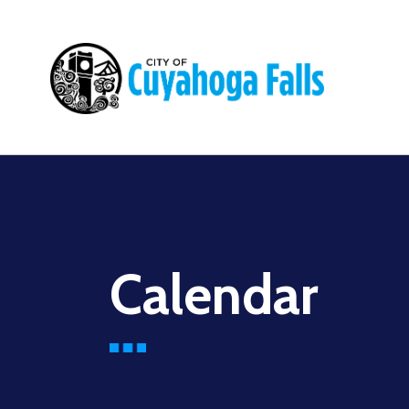
Main
navigation
Calendar
Before
01
01