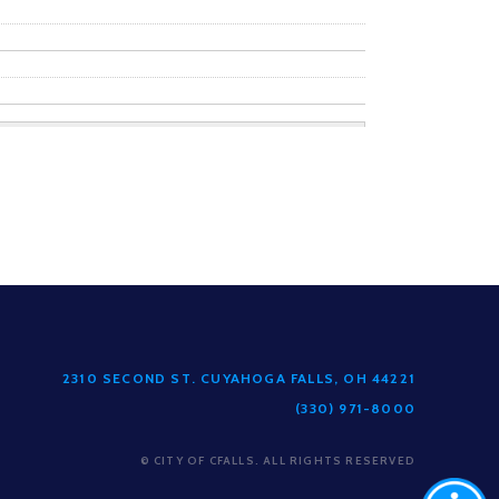
2310 SECOND ST. CUYAHOGA FALLS, OH 44221
(330) 971-8000
© CITY OF CFALLS. ALL RIGHTS RESERVED