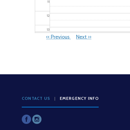
11
12
13
PAGINATION
‹‹
Previous
Next
››
14
15
16
17
CONTACT US
|
EMERGENCY INFO
18
19
20