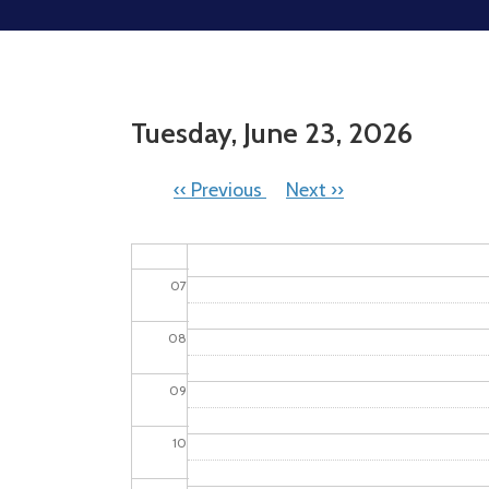
02
03
Tuesday, June 23, 2026
04
05
PAGINATION
‹‹
Previous
Next
››
06
Picnic In The Park
07
08
09
10