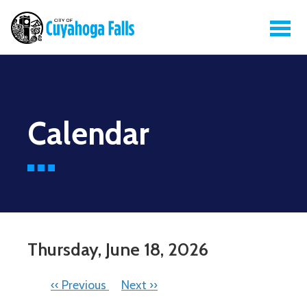
Calendar
Thursday, June 18, 2026
PAGINATION
‹‹
Previous
Next
››