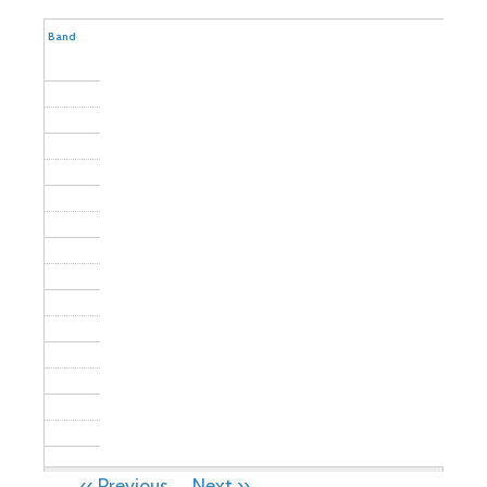
Community
Band
PAGINATION
‹‹
Previous
Next
››