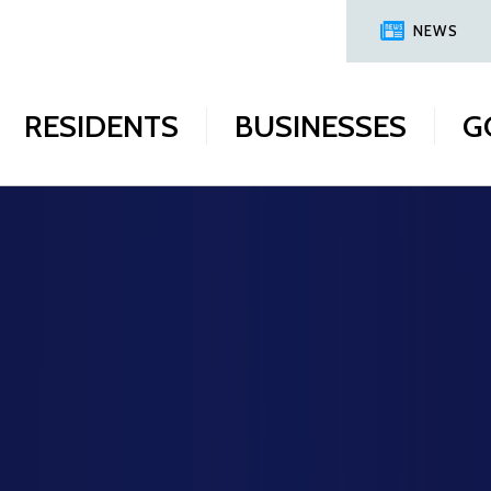
NEWS
RESIDENTS
BUSINESSES
G