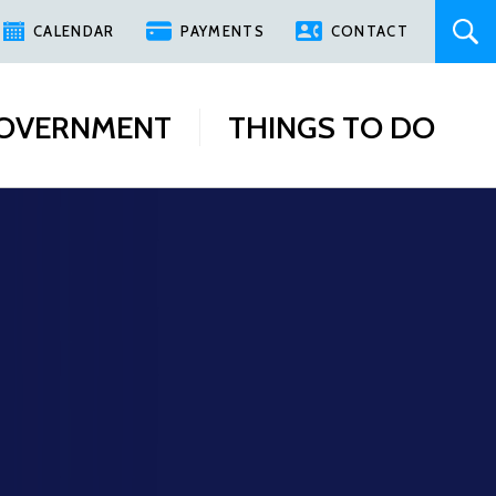
CALENDAR
PAYMENTS
CONTACT
OVERNMENT
THINGS TO DO