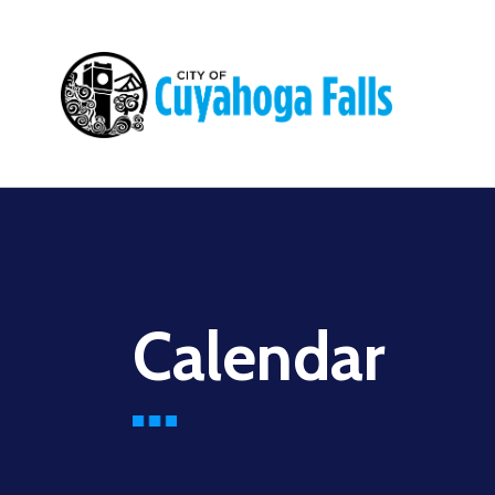
Main
navigation
Calendar