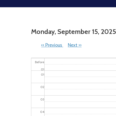
Monday, September 15, 2025
PAGINATION
‹‹
Previous
Next
››
Before
01
01
02
03
04