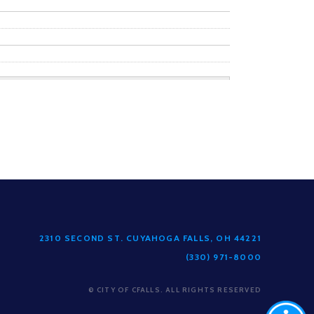
2310 SECOND ST. CUYAHOGA FALLS, OH 44221
(330) 971-8000
© CITY OF CFALLS. ALL RIGHTS RESERVED