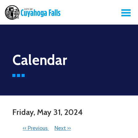
Calendar
Friday, May 31, 2024
PAGINATION
‹‹
Previous
Next
››