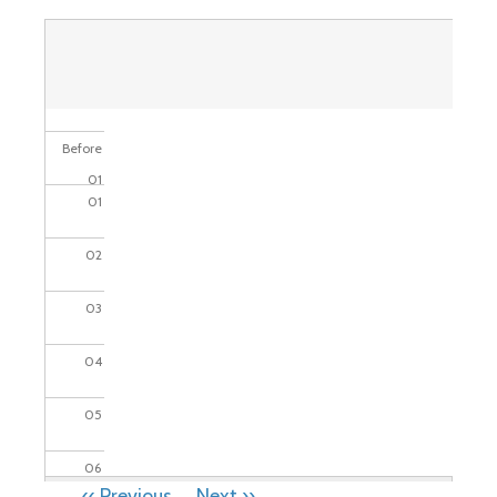
Before
01
01
02
03
04
05
06
PAGINATION
‹‹
Previous
Next
››