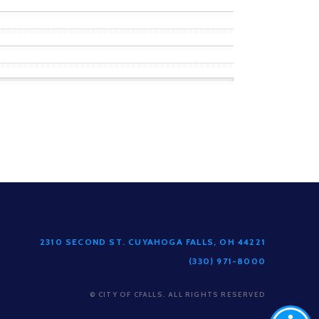
2310 SECOND ST. CUYAHOGA FALLS, OH 44221
(330) 971-8000
© CITY OF CFALLS. ALL RIGHTS RESERVED