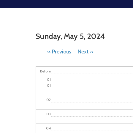
Sunday, May 5, 2024
PAGINATION
‹‹
Previous
Next
››
Before
01
01
02
03
04