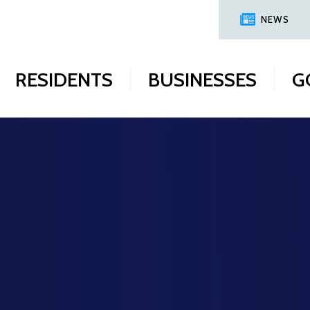
NEWS
RESIDENTS
BUSINESSES
G