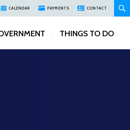
CALENDAR
PAYMENTS
CONTACT
OVERNMENT
THINGS TO DO