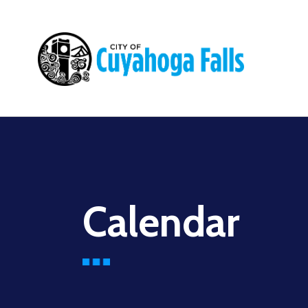
Main
navigation
Calendar