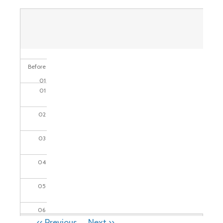
Before
01
01
02
03
04
05
06
PAGINATION
‹‹
Previous
Next
››