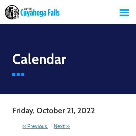
Calendar
Friday, October 21, 2022
PAGINATION
‹‹
Previous
Next
››