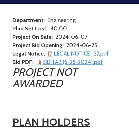
Department
Engineering
Plan Set Cost
40.00
Project On Sale
2024-06-07
Project Bid Opening
2024-06-25
Legal Notice
LEGAL NOTICE_27.pdf
Bid PDF
BID TAB (6-25-2024).pdf
PROJECT NOT
AWARDED
PLAN HOLDERS