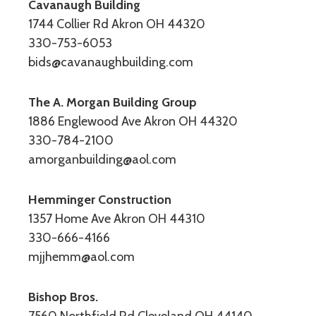
Cavanaugh Building
1744 Collier Rd Akron OH 44320
330-753-6053
bids@cavanaughbuilding.com
The A. Morgan Building Group
1886 Englewood Ave Akron OH 44320
330-784-2100
amorganbuilding@aol.com
Hemminger Construction
1357 Home Ave Akron OH 44310
330-666-4166
mjjhemm@aol.com
Bishop Bros.