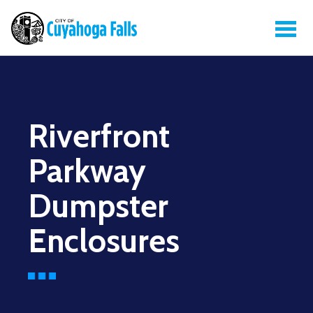
Riverfront
Parkway
Dumpster
Enclosures