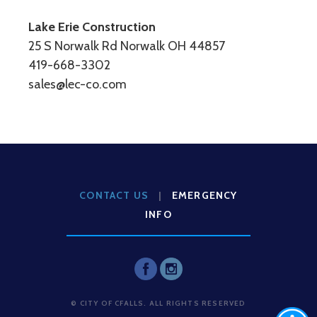
Lake Erie Construction
25 S Norwalk Rd Norwalk OH 44857
419-668-3302
sales@lec-co.com
CONTACT US
|
EMERGENCY
INFO
© CITY OF CFALLS. ALL RIGHTS RESERVED