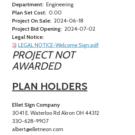
Department
Engineering
Plan Set Cost
0.00
Project On Sale
2024-06-18
Project Bid Opening
2024-07-02
Legal Notice
LEGAL NOTICE-Welcome Sign.pdf
PROJECT NOT
AWARDED
PLAN HOLDERS
Ellet Sign Company
3041 E. Waterloo Rd Akron OH 44312
330-628-9907
albert@elletneon.com