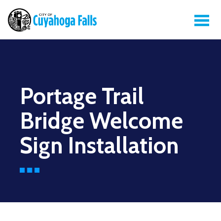
Portage Trail
Bridge Welcome
Sign Installation