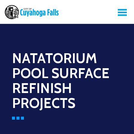
NATATORIUM
POOL SURFACE
REFINISH
PROJECTS