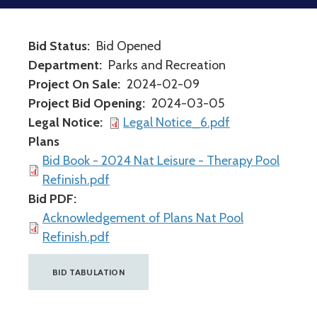
Bid Status
Bid Opened
Department
Parks and Recreation
Project On Sale
2024-02-09
Project Bid Opening
2024-03-05
Legal Notice
Legal Notice_6.pdf
Plans
Bid Book - 2024 Nat Leisure - Therapy Pool
Refinish.pdf
Bid PDF
Acknowledgement of Plans Nat Pool
Refinish.pdf
BID TABULATION