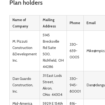
Plan holders
Name of
Mailing
Phone
Email
Company
Address
5145
M. Pizzuti
Brecksville
330-
Construction
Rd Suite
659-
Mike@mpizz
&Development
500,
0005
Inc.
Richfield, OH
44286
31 East Lods
Dan Guardo
330-
Street,
Construction,
945-
Dan@dangu
Akron,
Inc.
80001
Ohio 44304
Mid-America
5929 E 154th
816-