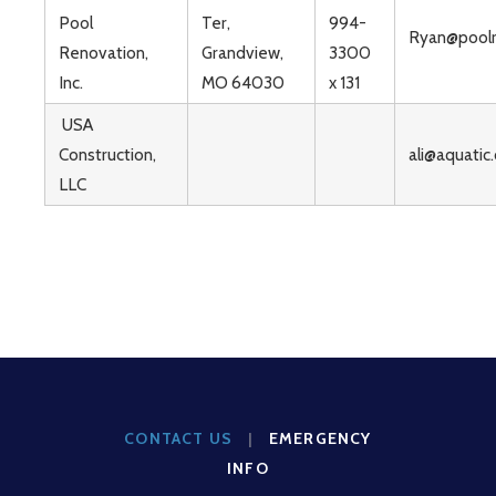
Pool
Ter,
994-
Ryan@poolr
Renovation,
Grandview,
3300
Inc.
MO 64030
x 131
USA
Construction,
ali@aquatic
LLC
CONTACT US
|
EMERGENCY
INFO