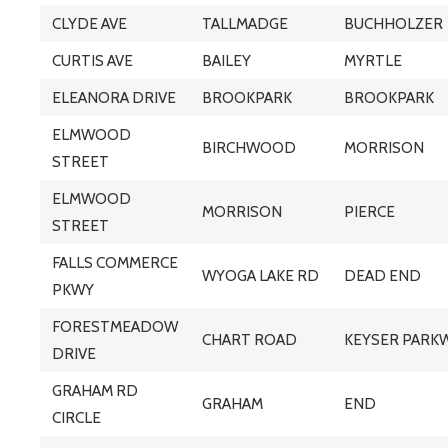
CLYDE AVE
TALLMADGE
BUCHHOLZER
CURTIS AVE
BAILEY
MYRTLE
ELEANORA DRIVE
BROOKPARK
BROOKPARK
ELMWOOD
BIRCHWOOD
MORRISON
STREET
ELMWOOD
MORRISON
PIERCE
STREET
FALLS COMMERCE
WYOGA LAKE RD
DEAD END
PKWY
FORESTMEADOW
CHART ROAD
KEYSER PARK
DRIVE
GRAHAM RD
GRAHAM
END
CIRCLE