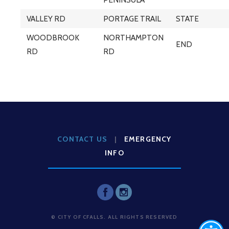
VALLEY RD
PORTAGE TRAIL
STATE
WOODBROOK
NORTHAMPTON
END
RD
RD
CONTACT US
|
EMERGENCY
INFO
© CITY OF CFALLS. ALL RIGHTS RESERVED