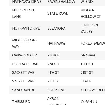
HATHAWAY DRIVE
RAVENSHALLOW
W. END
HIDDEN LAKE
HIDDEN
STATE ROAD
LANE
HOLLOW CT
S. HIDDEN
HOFFMAN DRIVE
ELEANORA
VALLEY
MIDDLESTONE
HATHAWAY
FORESTMEA
WAY
OAKWOOD DR
PIERCE
GRAHAM
PORTAGE TRAIL
2ND ST
13TH ST
SACKETT AVE
4TH ST
21ST ST
SACKETT AVE
21ST ST
STATE
SAND RUN RD
CORP LINE
YELLOW CREE
AKRON
THEISS RD
LYMAN LN
PENINSULA