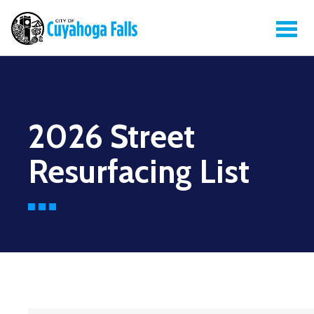
2026 Street
Resurfacing List