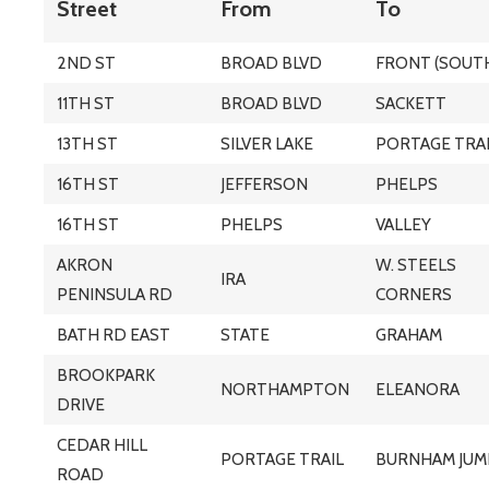
Street
From
To
2ND ST
BROAD BLVD
FRONT (SOUT
11TH ST
BROAD BLVD
SACKETT
13TH ST
SILVER LAKE
PORTAGE TRA
16TH ST
JEFFERSON
PHELPS
16TH ST
PHELPS
VALLEY
AKRON
W. STEELS
IRA
PENINSULA RD
CORNERS
BATH RD EAST
STATE
GRAHAM
BROOKPARK
NORTHAMPTON
ELEANORA
DRIVE
CEDAR HILL
PORTAGE TRAIL
BURNHAM JUM
ROAD