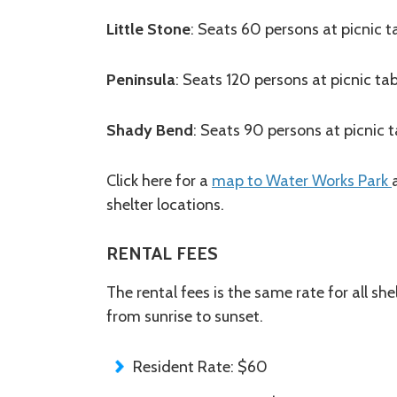
Little Stone
: Seats 60 persons at picnic t
Peninsula
: Seats 120 persons at picnic tab
Shady Bend
: Seats 90 persons at picnic t
Click here for a
map to Water Works Park
shelter locations.
RENTAL FEES
The rental fees is the same rate for all she
from sunrise to sunset.
Resident Rate: $60