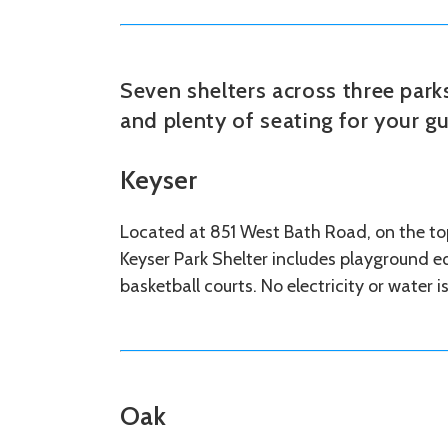
Seven shelters across three par
and plenty of seating for your gu
Keyser
Located at 851 West Bath Road, on the top
Keyser Park Shelter includes playground eq
basketball courts. No electricity or water i
Oak