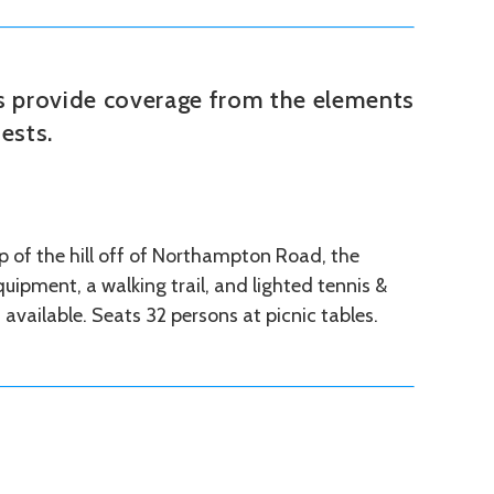
ks provide coverage from the elements
ests.
 of the hill off of Northampton Road, the
uipment, a walking trail, and lighted tennis &
s available. Seats 32 persons at picnic tables.