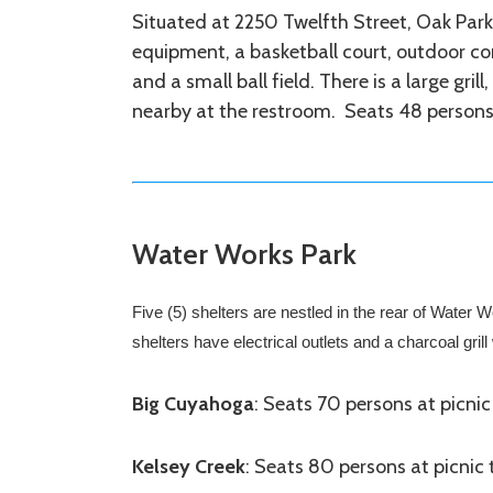
Situated at 2250 Twelfth Street, Oak Park
equipment, a basketball court, outdoor co
and a small ball field. There is a large gril
nearby at the restroom. Seats 48 persons 
Water Works Park
Five (5) shelters are nestled in the rear of Water
shelters have electrical outlets and a charcoal gril
Big Cuyahoga
: Seats 70 persons at picnic
Kelsey Creek
: Seats 80 persons at picnic 