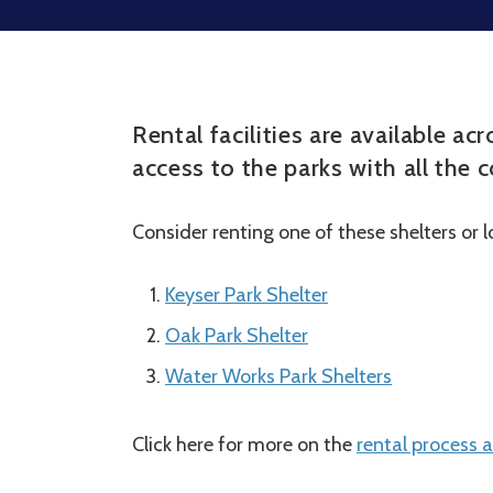
Rental facilities are available a
access to the parks with all the
Consider renting one of these shelters or 
Keyser Park Shelter
Oak Park Shelter
Water Works Park Shelters
Click here for more on the
rental process a