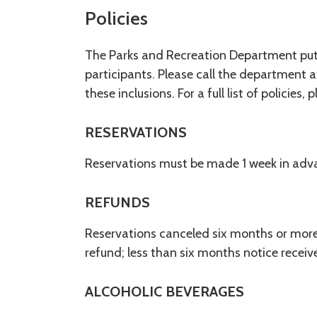
Policies
The Parks and Recreation Department put t
participants. Please call the department a
these inclusions. For a full list of policies, 
RESERVATIONS
Reservations must be made 1 week in adv
REFUNDS
Reservations canceled six months or more 
refund; less than six months notice recei
ALCOHOLIC BEVERAGES