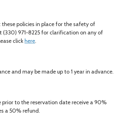
hese policies in place for the safety of
t (330) 971-8225 for clarification on any of
please click
here
.
ance and may be made up to 1 year in advance.
prior to the reservation date receive a 90%
ves a 50% refund.