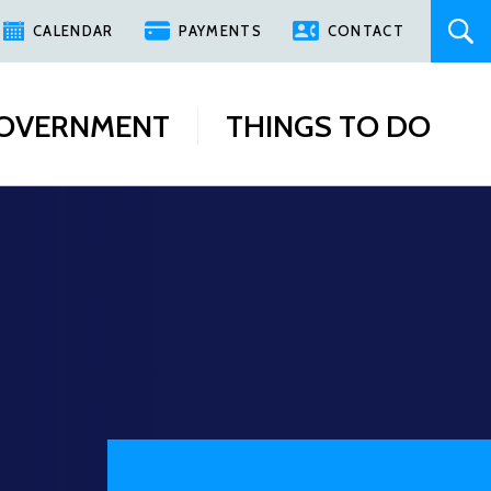
CALENDAR
PAYMENTS
CONTACT
OVERNMENT
THINGS TO DO