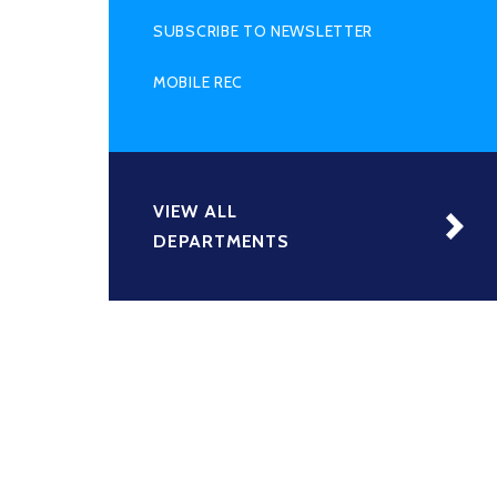
SUBSCRIBE TO NEWSLETTER
MOBILE REC
VIEW ALL
DEPARTMENTS