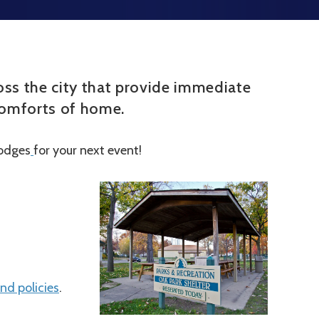
cross the city that provide immediate
 comforts of home.
lodges
for your next event!
nd policies
.