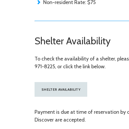
Non-resident Rate: $75
Shelter Availability
To check the availability of a shelter, ple
971-8225, or click the link below.
SHELTER AVAILABILITY
Payment is due at time of reservation by 
Discover are accepted.