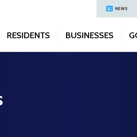
NEWS
RESIDENTS
BUSINESSES
G
s