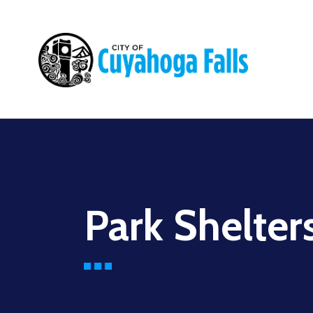
Main
navigation
Park Shelter