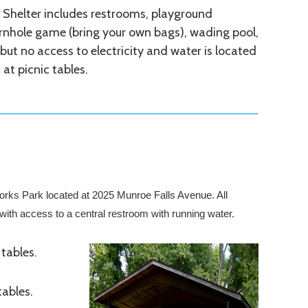
 Shelter includes restrooms, playground
rnhole game (bring your own bags), wading pool,
l, but no access to electricity and water is located
at picnic tables.
 Works Park located at 2025 Munroe Falls Avenue. All
l with access to a central restroom with running water.
 tables.
tables.