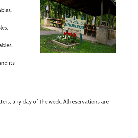
ables.
les.
ables.
and its
lters, any day of the week. All reservations are