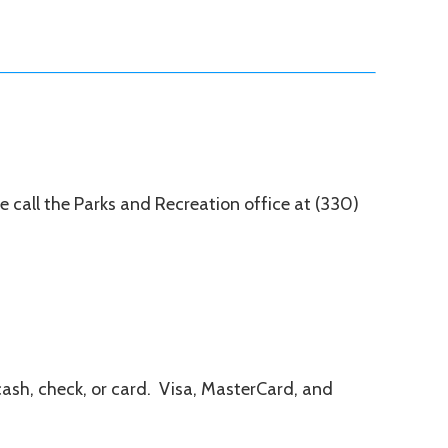
ase call the Parks and Recreation office at (330)
cash, check, or card. Visa, MasterCard, and