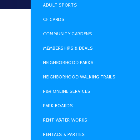
SUB
MENU
ADULT SPORTS
CF CARDS
COMMUNITY GARDENS
MEMBERSHIPS & DEALS
NEIGHBORHOOD PARKS
NEIGHBORHOOD WALKING TRAILS
P&R ONLINE SERVICES
PARK BOARDS
RENT WATER WORKS
RENTALS & PARTIES