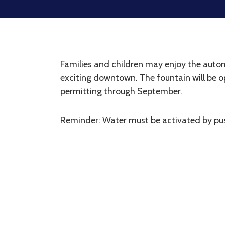
Families and children may enjoy the autom
exciting downtown. The fountain will be 
permitting through September.
Reminder: Water must be activated by pus