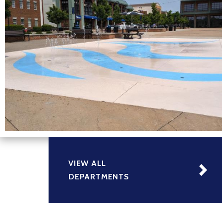
VIEW ALL
DEPARTMENTS