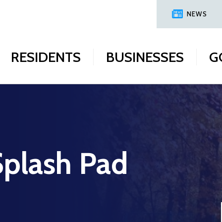
NEWS
RESIDENTS
BUSINESSES
G
plash Pad