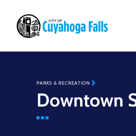
Main
navigation
PARKS & RECREATION
Downtown S