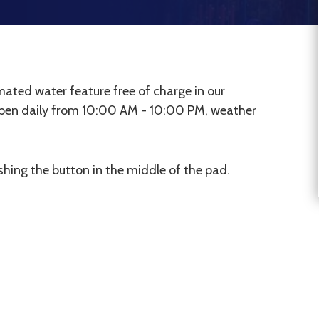
ated water feature free of charge in our
open daily from 10:00 AM - 10:00 PM, weather
hing the button in the middle of the pad.