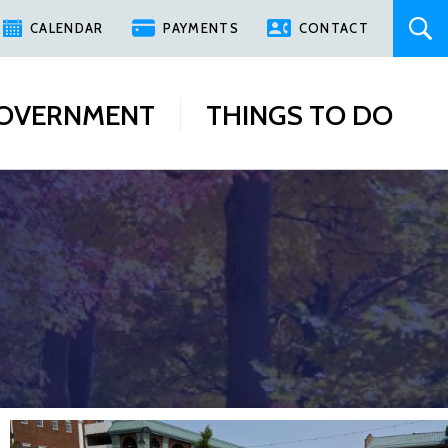
CALENDAR
PAYMENTS
CONTACT
OVERNMENT
THINGS TO DO